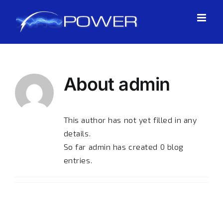
About
admin
This author has not yet filled in any
details.
So far admin has created 0 blog
entries.