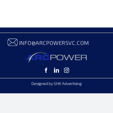
INFO@ARCPOWERSVC.COM
Designed by SHK Advertising